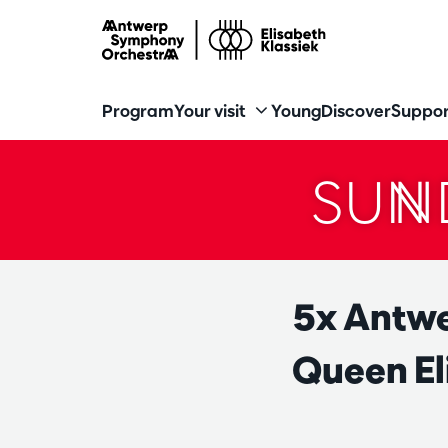
Program
Your visit
Young
Discover
Suppor
SUN
5x Antwe
Queen El