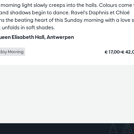
 morning light slowly creeps into the halls. Colours come 
e and shadows begin to dance. Ravel's Daphnis et Chloé
ms the beating heart of this Sunday morning with a love s
 unfolds in soft shades.
een Elisabeth Hall, Antwerpen
€ 17,00–€ 42
day Morning