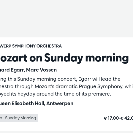
WERP SYMPHONY ORCHESTRA
ozart on Sunday morning
hard Egarr, Marc Vossen
ing this Sunday morning concert, Egarr will lead the
hestra through Mozart's dramatic Prague Symphony, wh
oyed its heyday around the time of its premiere.
een Elisabeth Hall, Antwerpen
€ 17,00–€ 42
lo
Sunday Morning