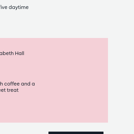
five daytime
abeth Hall
h coffee and a
et treat