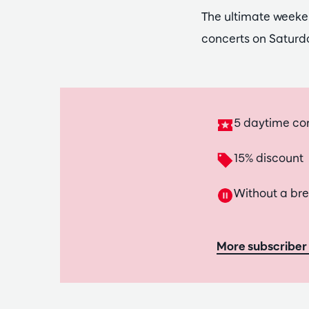
The ultimate weeke
concerts on Saturd
5 daytime co
15% discount
Without a br
More subscriber 