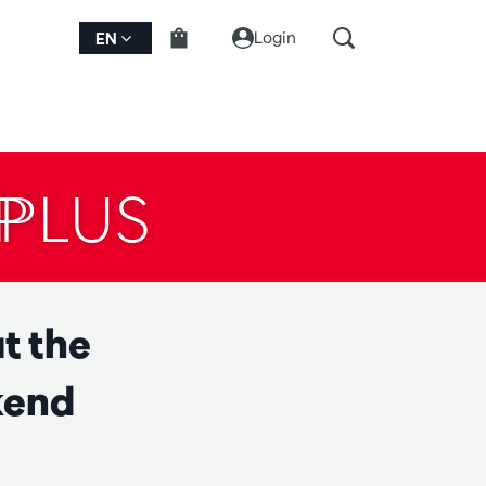
Login
EN
PLUS
t the
kend