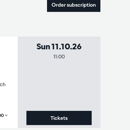
Order subscription
Sun 11.10.26
11:00
ich
,00
Tickets