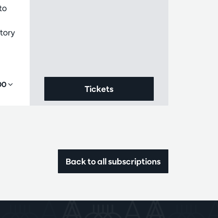
to
tory
,00
Tickets
Back to all subscriptions