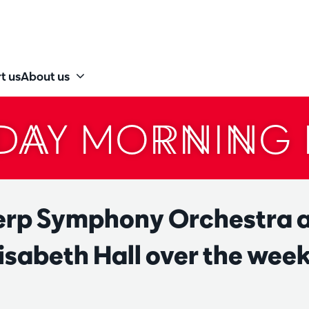
t us
About us
DAY MORNING 
rp Symphony Orchestra a
isabeth Hall over the wee