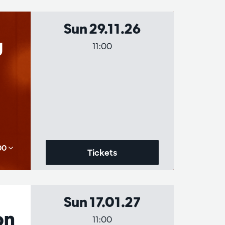
Sun 29.11.26
g
11:00
,00
Tickets
Sun 17.01.27
on
11:00