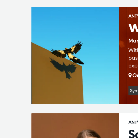
ANT
W
Mar
Wit
pas
exp
Qu
Sym
ANT
S