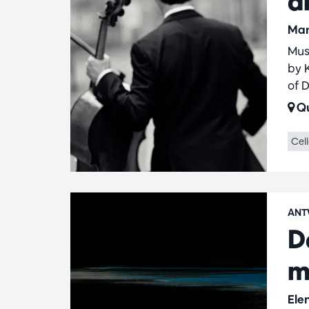
a
Mar
Mus
by 
of 
Qu
Cel
ANT
D
m
Ele