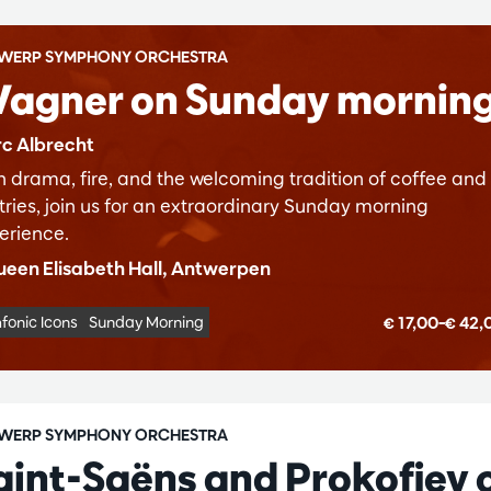
WERP SYMPHONY ORCHESTRA
agner on Sunday mornin
c Albrecht
h drama, fire, and the welcoming tradition of coffee and
tries, join us for an extraordinary Sunday morning
erience.
een Elisabeth Hall, Antwerpen
€ 17,00–€ 42
fonic Icons
Sunday Morning
WERP SYMPHONY ORCHESTRA
aint-Saëns and Prokofiev 