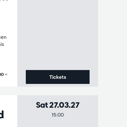
been
is
,00
Tickets
Sat 27.03.27
d
15:00