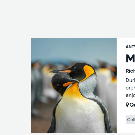
ANT
M
Ric
Dur
orc
enj
Qu
Cel