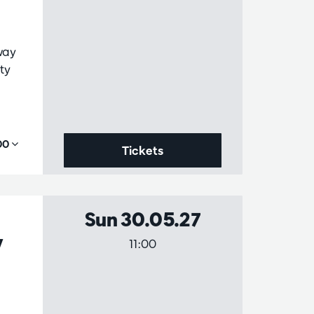
way
ty
,00
Tickets
Sun 30.05.27
y
11:00