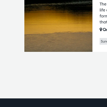
The
lif
for
that
Qu
Sun