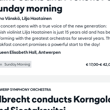
unday morning
o Vänskä, Lilja Haatainen
 concert opens with a true voice of the new generation:
ish violinist Lilja Haatainen is just 15 years old and has 
forming with the greatest orchestras for several years. Th
akfast concert promises a powerful start to the day!
een Elisabeth Hall, Antwerpen
€ 17,00–€ 42
in
Sunday Morning
WERP SYMPHONY ORCHESTRA
lbrecht conducts Korngol