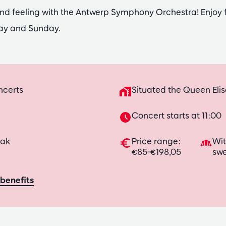
nd feeling with the Antwerp Symphony Orchestra! Enjoy 
ay and Sunday.
ncerts
Situated the Queen Elis
Concert starts at 11:00
eak
Price range:
Wit
€85-€198,05
swe
benefits