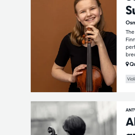
S
Osm
The
Finn
per
bre
Qu
Viol
ANT
A