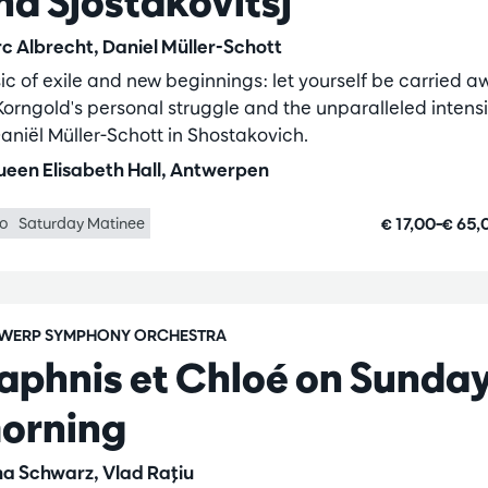
nd Sjostakovitsj
c Albrecht, Daniel Müller-Schott
ic of exile and new beginnings: let yourself be carried a
Korngold's personal struggle and the unparalleled intensi
Daniël Müller-Schott in Shostakovich.
een Elisabeth Hall, Antwerpen
€ 17,00–€ 65
lo
Saturday Matinee
WERP SYMPHONY ORCHESTRA
aphnis et Chloé on Sunda
orning
na Schwarz, Vlad Raţiu