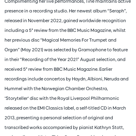
Complimenting her live performances, Tine maintains active
presence in a recording studio. Her newest album “Seraph”,
released in November 2022, gained worldwide recognition
including a 5* review from the BBC Music Magazine, whilst
her previous disc “Magical Memories For Trumpet and
Organ” (May 2021) was selected by Gramophone to feature
in their “Recording of the Year 2021” August selection, and
received 5* review from BBC Music Magazine. Earlier
recordings include concertos by Haydn, Albioni, Neruda and
Hummel with the Norwegian Chamber Orchestra,
"Storyteller" disc with the Royal Liverpool Philharmonic
released on the EMI Classics label, a self-titled CD in March
2013, presenting a personal selection of original and
transcribed works accompanied by pianist Kathryn Stott,