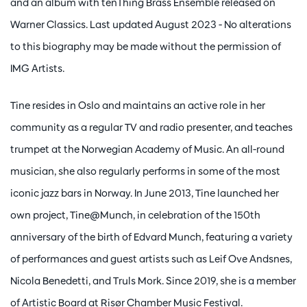
and an album with tenThing Brass Ensemble released on
Warner Classics. Last updated August 2023 - No alterations
to this biography may be made without the permission of
IMG Artists.
Tine resides in Oslo and maintains an active role in her
community as a regular TV and radio presenter, and teaches
trumpet at the Norwegian Academy of Music. An all-round
musician, she also regularly performs in some of the most
iconic jazz bars in Norway. In June 2013, Tine launched her
own project, Tine@Munch, in celebration of the 150th
anniversary of the birth of Edvard Munch, featuring a variety
of performances and guest artists such as Leif Ove Andsnes,
Nicola Benedetti, and Truls Mork. Since 2019, she is a member
of Artistic Board at Risør Chamber Music Festival.