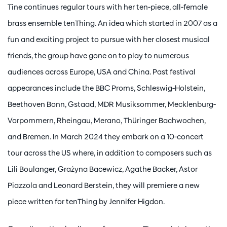
Tine continues regular tours with her ten-piece, all-female
brass ensemble tenThing. An idea which started in 2007 as a
fun and exciting project to pursue with her closest musical
friends, the group have gone on to play to numerous
audiences across Europe, USA and China. Past festival
appearances include the BBC Proms, Schleswig-Holstein,
Beethoven Bonn, Gstaad, MDR Musiksommer, Mecklenburg-
Vorpommern, Rheingau, Merano, Thüringer Bachwochen,
and Bremen. In March 2024 they embark on a 10-concert
tour across the US where, in addition to composers such as
Lili Boulanger, Grażyna Bacewicz, Agathe Backer, Astor
Piazzola and Leonard Berstein, they will premiere a new
piece written for tenThing by Jennifer Higdon.