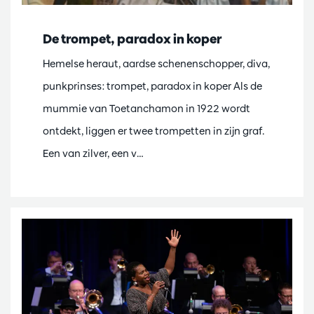
De trompet, paradox in koper
Hemelse heraut, aardse schenenschopper, diva,
punkprinses: trompet, paradox in koper Als de
mummie van Toetanchamon in 1922 wordt
ontdekt, liggen er twee trompetten in zijn graf.
Een van zilver, een v…