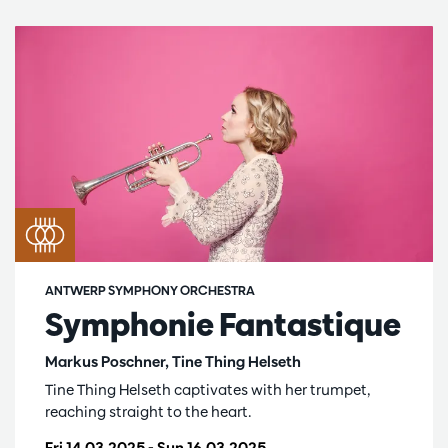
ANTWERP SYMPHONY ORCHESTRA
Symphonie Fantastique
Markus Poschner, Tine Thing Helseth
Tine Thing Helseth captivates with her trumpet,
reaching straight to the heart.
Fri 14.03.2025
-
Sun 16.03.2025