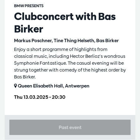
BMW PRESENTS
Clubconcert with Bas
Birker
Markus Poschner, Tine Thing Helseth, Bas Birker
Enjoy a short programme of highlights from
classical music, including Hector Berlioz's wondrous
Symphonie Fantastique. The casual evening will be
strung together with comedy of the highest order by
Bas Birker.
Queen Elisabeth Hall, Antwerpen
Thu 13.03.2025
– 20:30
Past event