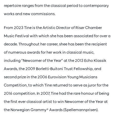
repertoire ranges from the classical period to contemporary
works and new commissions.
From 2023 Tine is the Artistic Director of Risør Chamber
Music Festival with which she has been associated for over a
decade. Throughout her career, shee has been the recipient
of numerous awards for her work in classical music,
including “Newcomer of the Year” at the 2013 Echo Klassik
Awards, the 2009 Borletti-Buitoni Trust Fellowship, and
second prize in the 2006 Eurovision Young Musicians
Competition, to which Tine returned to serve as juror for the
2016 competition. In 2007, Tine had the rare honour of being
the first ever classical artist to win Newcomer of the Year at
the Norwegian Grammy® Awards (Spellemannprisen).