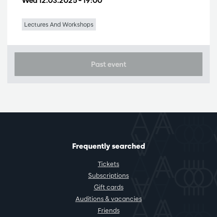
Wed 12.03.2025
– 19:00
Lectures And Workshops
Past event
Frequently searched
Tickets
Subscriptions
Gift cards
Auditions & vacancies
Friends