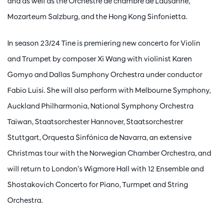
and as well as the Orchestre de chambre de Lausanne,
Mozarteum Salzburg, and the Hong Kong Sinfonietta.
In season 23/24 Tine is premiering new concerto for Violin
and Trumpet by composer Xi Wang with violinist Karen
Gomyo and Dallas Sumphony Orchestra under conductor
Fabio Luisi. She will also perform with Melbourne Symphony,
Auckland Philharmonia, National Symphony Orchestra
Taiwan, Staatsorchester Hannover, Staatsorchestrer
Stuttgart, Orquesta Sinfónica de Navarra, an extensive
Christmas tour with the Norwegian Chamber Orchestra, and
will return to London’s Wigmore Hall with 12 Ensemble and
Shostakovich Concerto for Piano, Turmpet and String
Orchestra.