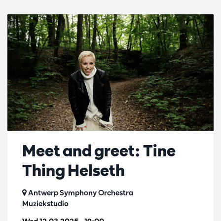
Meet and greet: Tine
Thing Helseth
Antwerp Symphony Orchestra
Muziekstudio