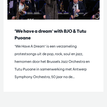
'We have a dream' with BJO & Tutu
Puoane
"We Have A Dream" is een verzameling
protestsongs uit de pop, rock, soul en jazz,
hernomen door het Brussels Jazz Orchestra en
Tutu Puoane in samenwerking met Antwerp
Symphony Orchestra, 50 jaar na de…