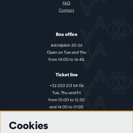
FAQ
Contact
Box office
Astridplein 20-26
Open on Tue and Thu
from 14:00 to 16:45.
Ticket line
+32 (0)3 213 54 06
Tue, Thu and Fri
from 10:00 to 12:30
and 14:00 to 17:00.
Cookies
More info