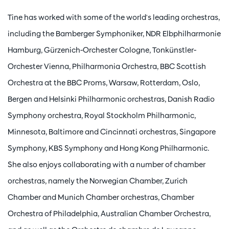
Tine has worked with some of the world's leading orchestras,
including the Bamberger Symphoniker, NDR Elbphilharmonie
Hamburg, Gürzenich-Orchester Cologne, Tonkünstler-
Orchester Vienna, Philharmonia Orchestra, BBC Scottish
Orchestra at the BBC Proms, Warsaw, Rotterdam, Oslo,
Bergen and Helsinki Philharmonic orchestras, Danish Radio
Symphony orchestra, Royal Stockholm Philharmonic,
Minnesota, Baltimore and Cincinnati orchestras, Singapore
Symphony, KBS Symphony and Hong Kong Philharmonic.
She also enjoys collaborating with a number of chamber
orchestras, namely the Norwegian Chamber, Zurich
Chamber and Munich Chamber orchestras, Chamber
Orchestra of Philadelphia, Australian Chamber Orchestra,