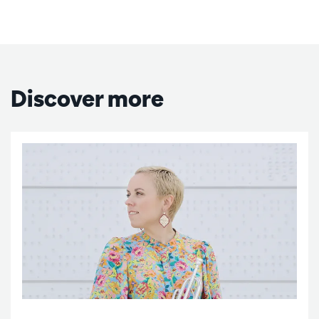
Discover more