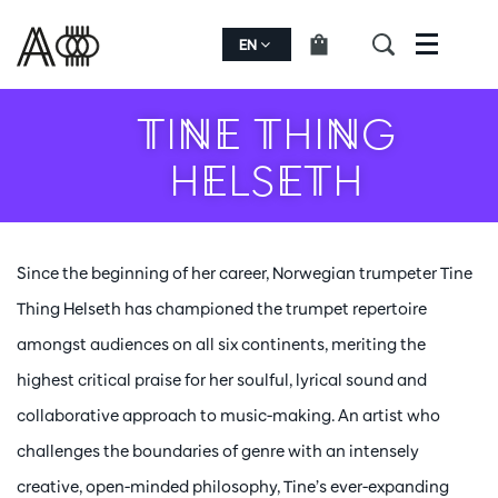
EN
Menu
TINE THING
HELSETH
Since the beginning of her career, Norwegian trumpeter Tine
Thing Helseth has championed the trumpet repertoire
amongst audiences on all six continents, meriting the
highest critical praise for her soulful, lyrical sound and
collaborative approach to music-making. An artist who
challenges the boundaries of genre with an intensely
creative, open-minded philosophy, Tine’s ever-expanding