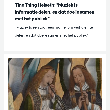
Tine Thing Helseth: "Muziek is
informatie delen, en dat doe je samen
met het publiek"
“Muziek is een taal, een manier om verhalen te
delen, en dat doe je samen met het publiek.”