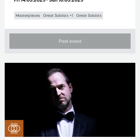
Masterpieces
Great Soloists +1
Great Soloists
Past event