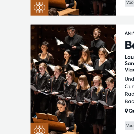
Voc
ANT
B
Lau
Sam
Vla
Und
Cum
Rad
Bac
Qu
Voc