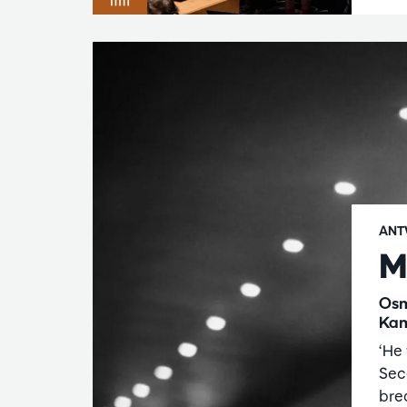
ANT
M
Osm
Kam
‘He 
Sec
bre