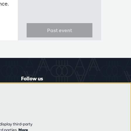
nce.
Past event
Follow us
display third-party
rd parties.
More