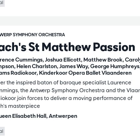
al
WERP SYMPHONY ORCHESTRA
ach's St Matthew Passion
rence Cummings, Joshua Ellicott, Matthew Brook, Carol
pson, Helen Charlston, James Way, George Humphreys
ams Radiokoor, Kinderkoor Opera Ballet Vlaanderen
er the inspired baton of baroque specialist Laurence
mings, the Antwerp Symphony Orchestra and the Vlaa
iokoor join forces to deliver a moving performance of
h's masterpiece
een Elisabeth Hall, Antwerpen
al