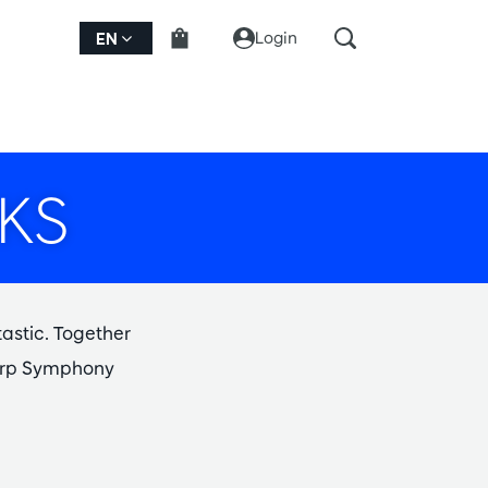
Login
EN
KS
tastic. Together
twerp Symphony