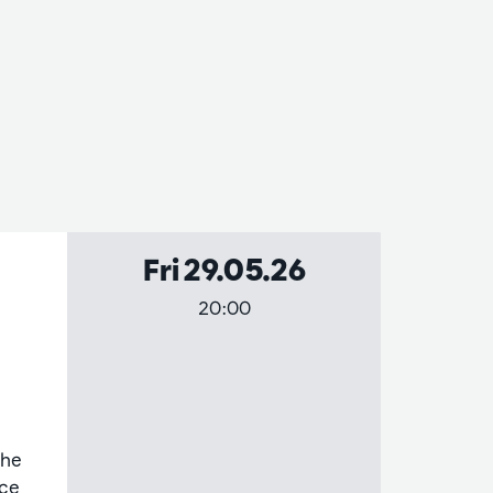
Fri 29.05.26
20:00
the
nce