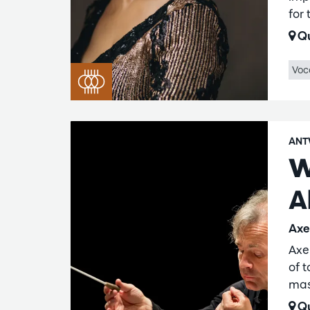
for
Qu
Voc
ANT
W
A
Axe
Axe
of 
mas
Qu