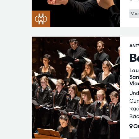
Voc
ANT
B
Lau
Sam
Vla
Und
Cum
Rad
Bac
Qu