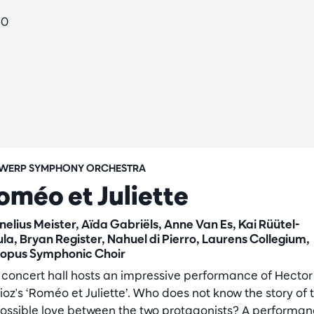
60
WERP SYMPHONY ORCHESTRA
oméo et Juliette
nelius Meister, Aïda Gabriëls, Anne Van Es, Kai Rüütel-
ula, Bryan Register, Nahuel di Pierro, Laurens Collegium,
opus Symphonic Choir
 concert hall hosts an impressive performance of Hector
ioz's ‘Roméo et Juliette’. Who does not know the story of 
ossible love between the two protagonists? A performa