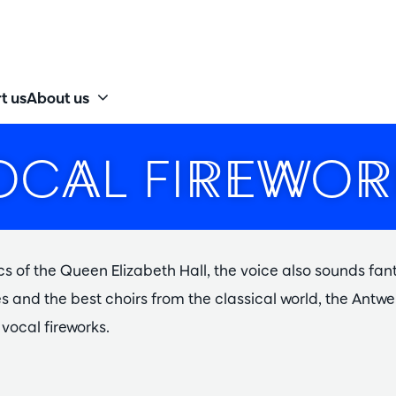
t us
About us
OCAL FIREWOR
cs of the Queen Elizabeth Hall, the voice also sounds fan
ces and the best choirs from the classical world, the An
vocal fireworks.