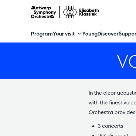
Program
Your visit
Young
Discover
Suppor
V
In the clear acousti
with the finest voi
Orchestra provides 
3 concerts
15% discount