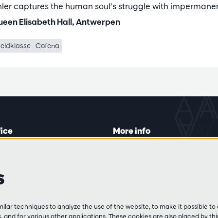
ler captures the human soul’s struggle with impermane
een Elisabeth Hall, Antwerpen
eldklasse
Cofena
fice
More info
lein 20-26
Visitor rules
 Tue and Thu
Privacy
s
00 to 16:45.
Conditions of sale
Press
Partners
line
lar techniques to analyze the use of the website, to make it possible to 
3 213 54 06
 and for various other applications. These cookies are also placed by thi