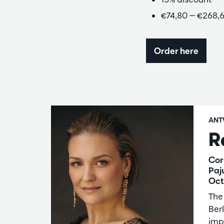
€74,80 — €268,
Order here
ANT
R
Cor
Paj
Oct
The
Berl
imp