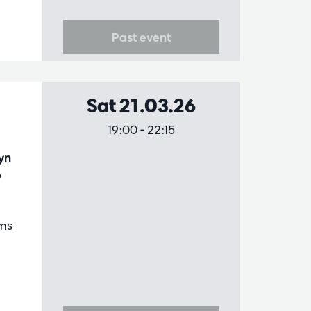
Past event
Sat 21.03.26
19:00
-
22:15
yn
,
ms