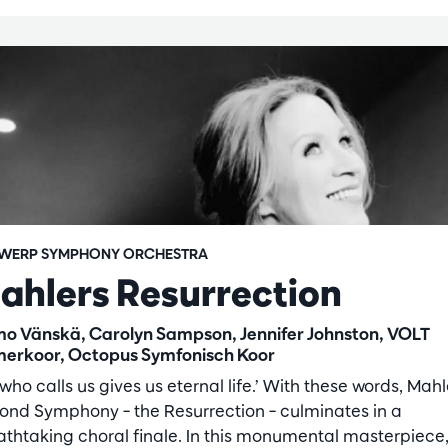
WERP SYMPHONY ORCHESTRA
ahlers Resurrection
o Vänskä, Carolyn Sampson, Jennifer Johnston, VOLT
erkoor, Octopus Symfonisch Koor
who calls us gives us eternal life.’ With these words, Mahl
ond Symphony – the Resurrection – culminates in a
athtaking choral finale. In this monumental masterpiece