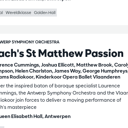
al
Wereldklasse
Golden Hall
WERP SYMPHONY ORCHESTRA
ach's St Matthew Passion
rence Cummings, Joshua Ellicott, Matthew Brook, Carol
pson, Helen Charlston, James Way, George Humphreys
ams Radiokoor, Kinderkoor Opera Ballet Vlaanderen
er the inspired baton of baroque specialist Laurence
mings, the Antwerp Symphony Orchestra and the Vlaa
iokoor join forces to deliver a moving performance of
h's masterpiece
een Elisabeth Hall, Antwerpen