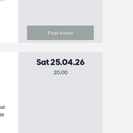
Past event
Sat 25.04.26
20:00
st
te