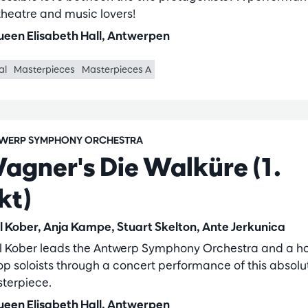
 theatre and music lovers!
een Elisabeth Hall, Antwerpen
al
Masterpieces
Masterpieces A
WERP SYMPHONY ORCHESTRA
agner's Die Walküre (1.
kt)
l Kober, Anja Kampe, Stuart Skelton, Ante Jerkunica
l Kober leads the Antwerp Symphony Orchestra and a ho
top soloists through a concert performance of this absolu
terpiece.
een Elisabeth Hall, Antwerpen