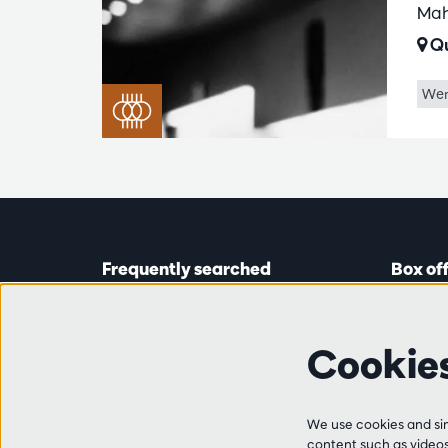
Mah
Qu
Wer
Frequently searched
Box of
Tickets
Astridp
Subscriptions
Open on
Cookie
Gift cards
from 14:
Auditions & vacancies
Friends
Ticket 
FAQ
We use cookies and simi
+32 (0)
content such as videos,