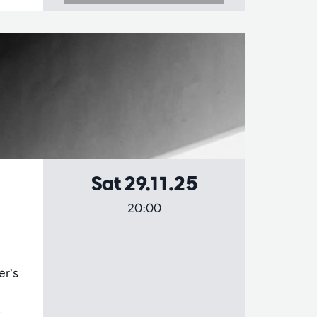
Sat 29.11.25
20:00
er’s
,