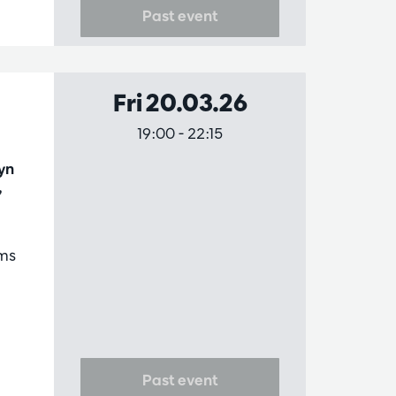
Past event
Fri 20.03.26
19:00
-
22:15
yn
,
ms
Past event