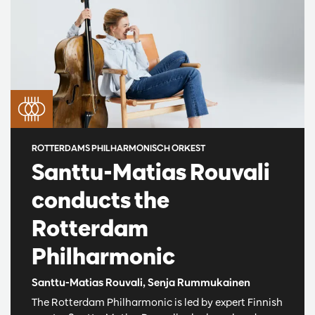
ROTTERDAMS PHILHARMONISCH ORKEST
Santtu-Matias Rouvali
conducts the
Rotterdam
Philharmonic
Santtu-Matias Rouvali, Senja Rummukainen
The Rotterdam Philharmonic is led by expert Finnish