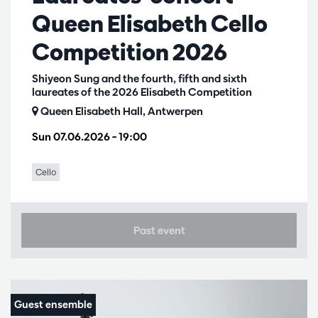
Queen Elisabeth Cello
Competition 2026
Shiyeon Sung and the fourth, fifth and sixth
laureates of the 2026 Elisabeth Competition
Queen Elisabeth Hall, Antwerpen
Sun 07.06.2026
– 19:00
Cello
Past event