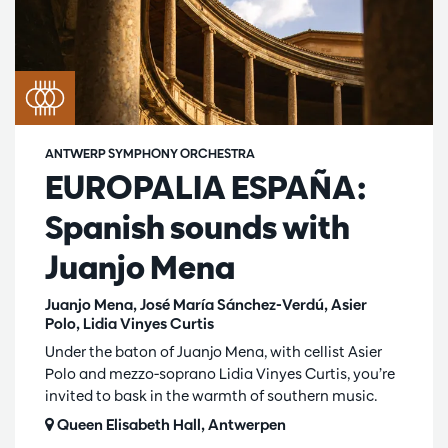
ANTWERP SYMPHONY ORCHESTRA
EUROPALIA ESPAÑA:
Spanish sounds with
Juanjo Mena
Juanjo Mena, José María Sánchez-Verdú, Asier
Polo, Lidia Vinyes Curtis
Under the baton of Juanjo Mena, with cellist Asier
Polo and mezzo-soprano Lidia Vinyes Curtis, you’re
invited to bask in the warmth of southern music.
Queen Elisabeth Hall, Antwerpen