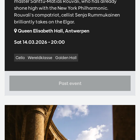
master Santtu-Matias Rouvali, who has already
shone high with the New York Philharmonic.
Rouvali's compatriot, cellist Senja Rummukainen
brilliantly takes on the Elgar.
Queen Elisabeth Hall, Antwerpen
Sat 14.03.2026
– 20:00
Cello
Wereldklasse
Golden Hall
Past event