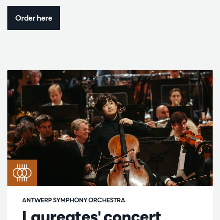
Order here
ANTWERP SYMPHONY ORCHESTRA
Laureates' concert