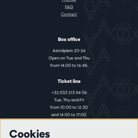
FAQ
Contact
Box office
Astridplein 20-26
Open on Tue and Thu
from 14:00 to 16:45.
Ticket line
+32 (0)3 213 54 06
Tue, Thu and Fri
from 10:00 to 12:30
and 14:00 to 17:00.
Cookies