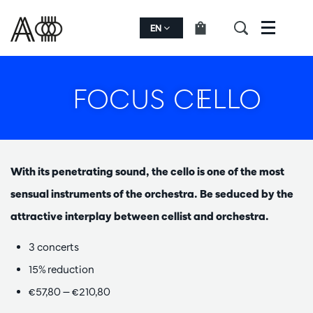
EN
Menu
FOCUS CELLO
With its penetrating sound, the cello is one of the most
sensual instruments of the orchestra. Be seduced by the
attractive interplay between cellist and orchestra.
3 concerts
15% reduction
€57,80 — €210,80