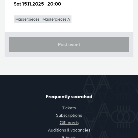
Sat 15.11.2025
– 20:00
Masterpieces
Masterpieces A
Past event
Frequently searched
Tickets
Subscriptions
Gift cards
Auditions & vacancies
Friends