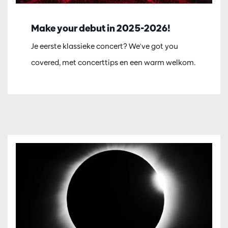
Make your debut in 2025-2026!
Je eerste klassieke concert? We've got you
covered, met concerttips en een warm welkom.