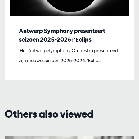
Antwerp Symphony presenteert
seizoen 2025-2026: 'Eclips'
Het Antwerp Symphony Orchestra presenteert
zijn nieuwe seizoen 2025-2026: 'Eclips'
Others also viewed
Skip