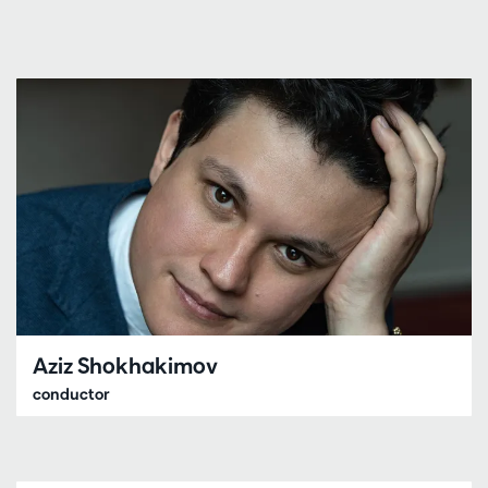
Aziz Shokhakimov
conductor