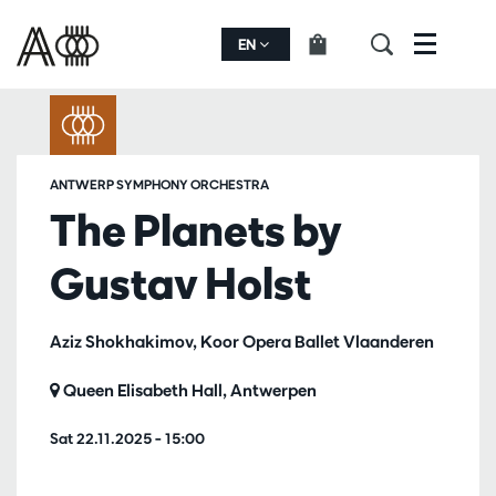
EN
Menu
ANTWERP SYMPHONY ORCHESTRA
The Planets by
Gustav Holst
Aziz Shokhakimov, Koor Opera Ballet Vlaanderen
Queen Elisabeth Hall, Antwerpen
Sat 22.11.2025
– 15:00