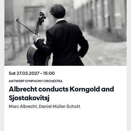
Sat 27.03.2027
– 15:00
ANTWERP SYMPHONY ORCHESTRA
Albrecht conducts Korngold and
Sjostakovitsj
Marc Albrecht, Daniel Müller-Schott