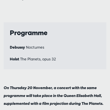
Programme
Debussy
Nocturnes
Holst
The Planets, opus 32
On Thursday 20 November, a concert with the same
programme will take place in the Queen Elisabeth Hall,
supplemented with a film projection during
The Planets
.