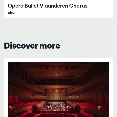
Opera Ballet Vlaanderen Chorus
choir
Discover more