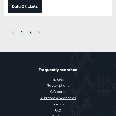
Data & tickets
1
6
Frequently searched
Tickets
Subscriptions
Gift cards
Auditions & vacancies
Friends
FAQ