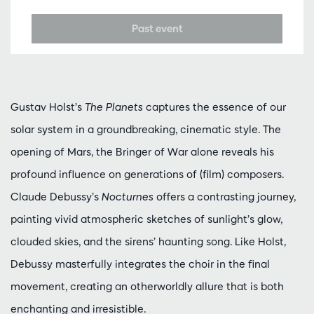
Past event
Gustav Holst’s
The Planets
captures the essence of our
solar system in a groundbreaking, cinematic style. The
opening of Mars, the Bringer of War alone reveals his
profound influence on generations of (film) composers.
Claude Debussy’s
Nocturnes
offers a contrasting journey,
painting vivid atmospheric sketches of sunlight’s glow,
clouded skies, and the sirens’ haunting song. Like Holst,
Debussy masterfully integrates the choir in the final
movement, creating an otherworldly allure that is both
enchanting and irresistible.