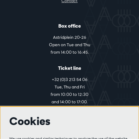
Contact
Box office
Astridplein 20-26
Open on Tue and Thu
from 14:00 to 16:45.
Ticket line
+32 (0)3 213 54 06
Tue, Thu and Fri
from 10:00 to 12:30
and 14:00 to 17:00.
Cookies
More info
Visitor rules
We use cookies and similar techniques to analyze the use of the website,