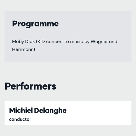
Programme
Moby Dick (KID concert to music by Wagner and
Herrmann)
Performers
Michiel Delanghe
conductor