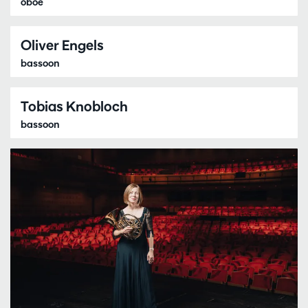
oboe
Oliver Engels
bassoon
Tobias Knobloch
bassoon