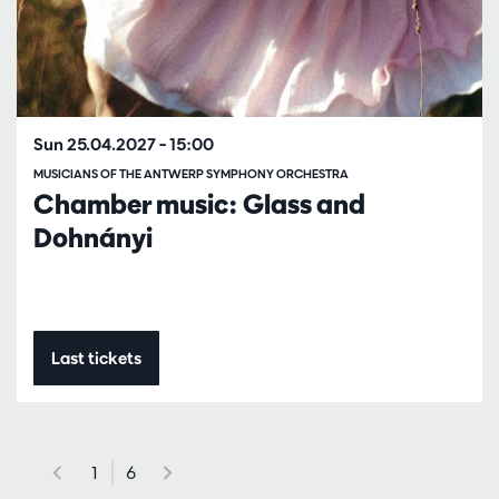
Sun 25.04.2027
– 15:00
MUSICIANS OF THE ANTWERP SYMPHONY ORCHESTRA
Chamber music: Glass and
Dohnányi
Last tickets
1
6