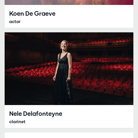
Koen De Graeve
actor
Nele Delafonteyne
clarinet