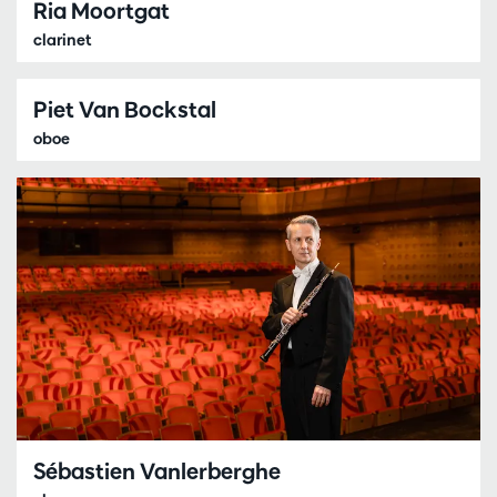
Ria Moortgat
clarinet
Piet Van Bockstal
oboe
Sébastien Vanlerberghe