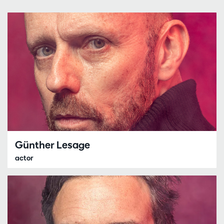
Günther Lesage
actor