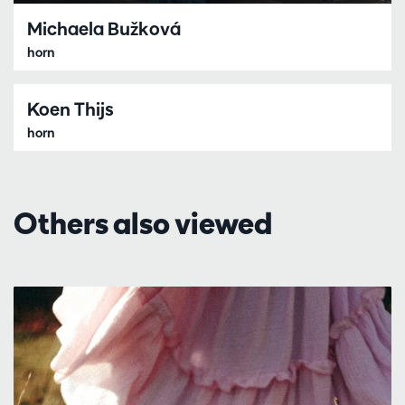
Michaela Bužková
horn
Koen Thijs
horn
Others also viewed
Skip