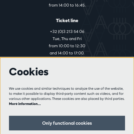
from 14:00 to 16:45.
Ticket line
+32 (0)3 213 54 06
Tue, Thu and Fri
from 10:00 to 12:30
and 14:00 to 17:00.
Cookies
More info
Visitor rules
We use cookies and similar techniques to analyze the use of the website,
to make it possible to display third-party content such as videos, and for
Privacy
various other applications. These cookies are also placed by third parties.
Conditions of sale
More information…
Press
Partners
Only functional cookies