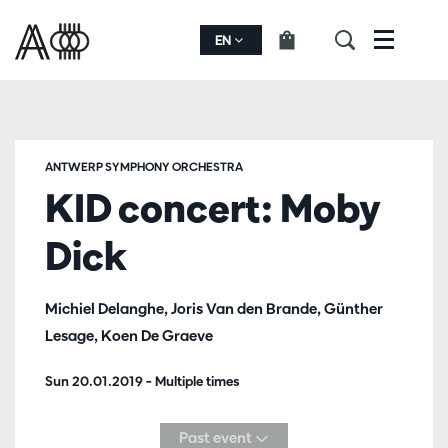
EN
Menu
ANTWERP SYMPHONY ORCHESTRA
KID concert: Moby
Dick
Michiel Delanghe, Joris Van den Brande, Günther
Lesage, Koen De Graeve
Sun 20.01.2019
– Multiple times
Past event