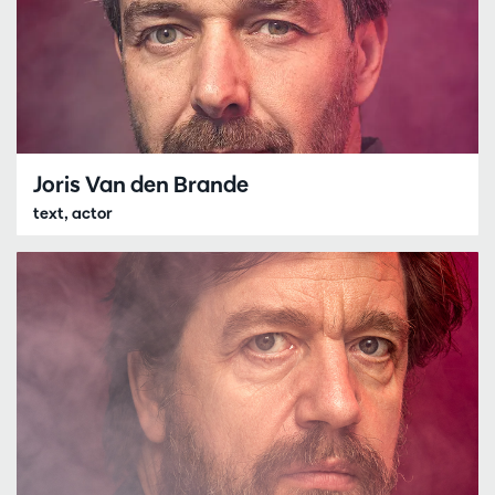
Joris Van den Brande
text, actor