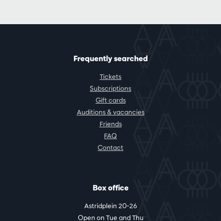
Frequently searched
Tickets
Subscriptions
Gift cards
Auditions & vacancies
Friends
FAQ
Contact
Box office
Astridplein 20-26
Open on Tue and Thu