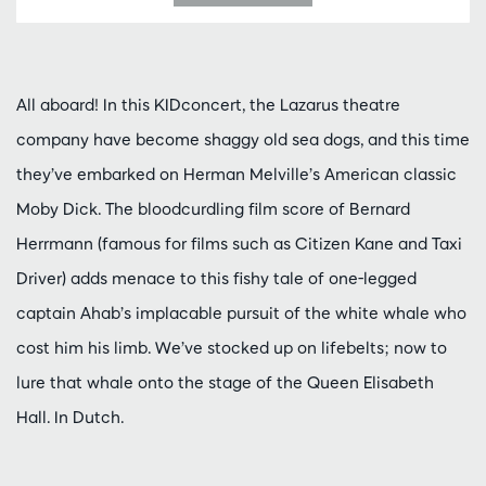
All aboard! In this KIDconcert, the Lazarus theatre
company have become shaggy old sea dogs, and this time
they’ve embarked on Herman Melville’s American classic
Moby Dick. The bloodcurdling film score of Bernard
Herrmann (famous for films such as Citizen Kane and Taxi
Driver) adds menace to this fishy tale of one-legged
captain Ahab’s implacable pursuit of the white whale who
cost him his limb. We’ve stocked up on lifebelts; now to
lure that whale onto the stage of the Queen Elisabeth
Hall. In Dutch.