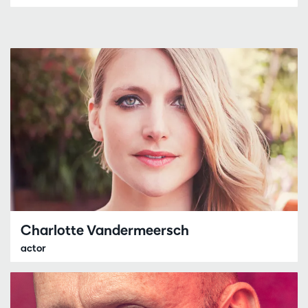
Charlotte Vandermeersch
actor