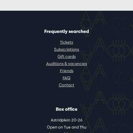
Frequently searched
Tickets
Subscriptions
Gift cards
Auditions & vacancies
Friends
FAQ
Contact
Box office
Astridplein 20-26
Open on Tue and Thu