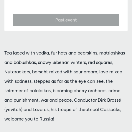
Past event
Tea laced with vodka, fur hats and bearskins, matrioshkas
and babushkas, snowy Siberian winters, red squares,
Nutcrackers, borscht mixed with sour cream, love mixed
with sadness, steppes as far as the eye can see, the
shimmer of balalaikas, blooming cherry orchards, crime
and punishment, war and peace. Conductor Dirk Brossé
(yevitch) and Lazarus, his troupe of theatrical Cossacks,
welcome you to Russia!