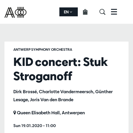
EN
Menu
ANTWERP SYMPHONY ORCHESTRA
KID concert: Stuk
Stroganoff
Dirk Brossé, Charlotte Vandermeersch, Günther
Lesage, Joris Van den Brande
Queen Elisabeth Hall, Antwerpen
Sun 19.01.2020
– 11:00