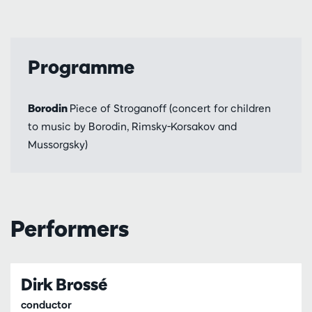
Programme
Borodin
Piece of Stroganoff (concert for children
to music by Borodin, Rimsky-Korsakov and
Mussorgsky)
Performers
Dirk Brossé
conductor