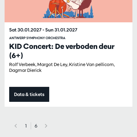
Sat 30.01.2027
-
Sun 31.01.2027
ANTWERP SYMPHONY ORCHESTRA
KID Concert: De verboden deur
(6+)
Rolf Verbeek, Margot De Ley, Kristine Van pellicom,
Dagmar Dierick
Data & tickets
1
6