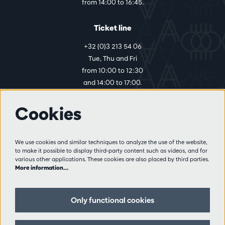
from 14:00 to 16:45.
Ticket line
+32 (0)3 213 54 06
Tue, Thu and Fri
from 10:00 to 12:30
and 14:00 to 17:00.
Cookies
More info
Visitor rules
We use cookies and similar techniques to analyze the use of the website,
to make it possible to display third-party content such as videos, and for
Privacy
various other applications. These cookies are also placed by third parties.
Conditions of sale
More information…
Press
Partners
Only functional cookies