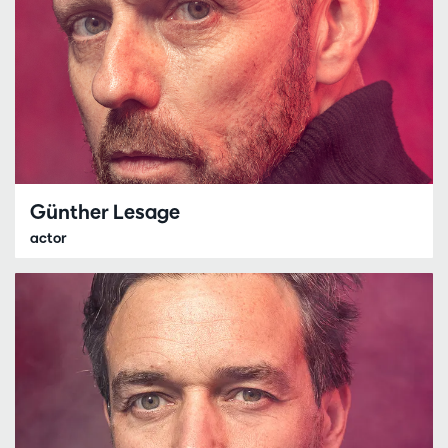
Günther Lesage
actor