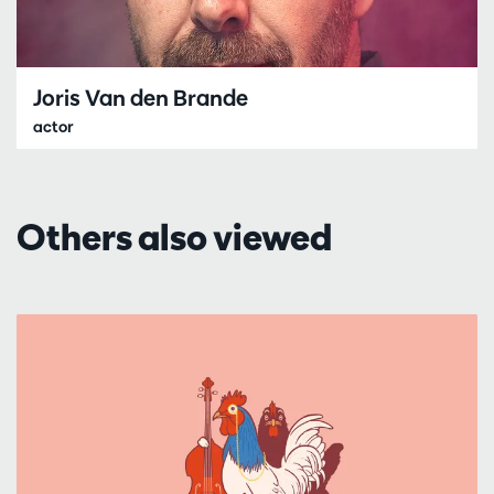
Joris Van den Brande
actor
Others also viewed
Skip