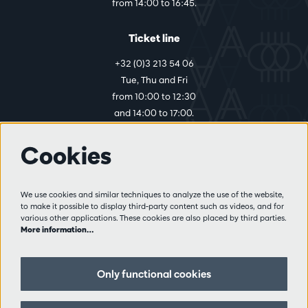
from 14:00 to 16:45.
Ticket line
+32 (0)3 213 54 06
Tue, Thu and Fri
from 10:00 to 12:30
and 14:00 to 17:00.
Cookies
More info
Visitor rules
We use cookies and similar techniques to analyze the use of the website,
to make it possible to display third-party content such as videos, and for
Privacy
various other applications. These cookies are also placed by third parties.
Conditions of sale
More information…
Press
Partners
Only functional cookies