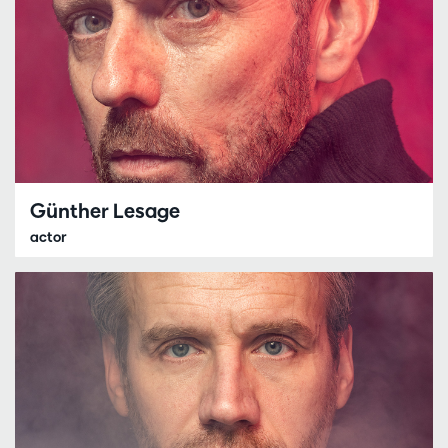
Günther Lesage
actor