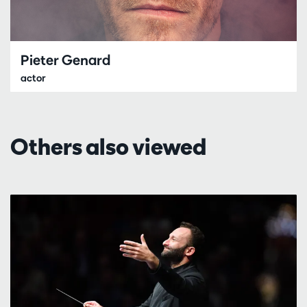
Pieter Genard
actor
Others also viewed
Skip