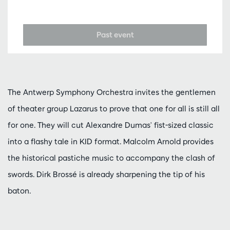
Past event
The Antwerp Symphony Orchestra invites the gentlemen
of theater group Lazarus to prove that one for all is still all
for one. They will cut Alexandre Dumas' fist-sized classic
into a flashy tale in KID format. Malcolm Arnold provides
the historical pastiche music to accompany the clash of
swords. Dirk Brossé is already sharpening the tip of his
baton.