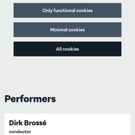
Only functional cookies
Minimal cookies
All cookies
Performers
Dirk Brossé
conductor