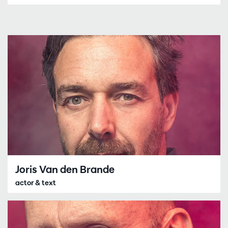
Joris Van den Brande
actor & text