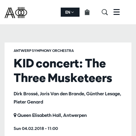
EN
Menu
ANTWERP SYMPHONY ORCHESTRA
KID concert: The
Three Musketeers
Dirk Brossé, Joris Van den Brande, Günther Lesage,
Pieter Genard
Queen Elisabeth Hall, Antwerpen
Sun 04.02.2018
– 11:00