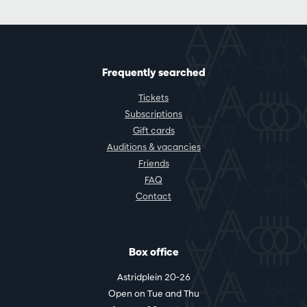
Frequently searched
Tickets
Subscriptions
Gift cards
Auditions & vacancies
Friends
FAQ
Contact
Box office
Astridplein 20-26
Open on Tue and Thu