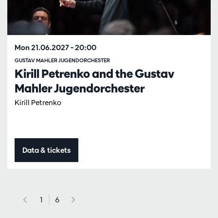
Mon 21.06.2027
– 20:00
GUSTAV MAHLER JUGENDORCHESTER
Kirill Petrenko and the Gustav
Mahler Jugendorchester
Kirill Petrenko
Data & tickets
1
6