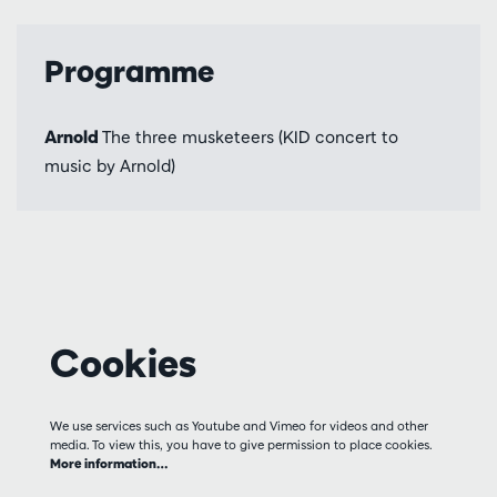
Programme
Arnold
The three musketeers (KID concert to
music by Arnold)
Cookies
We use services such as Youtube and Vimeo for videos and other
media. To view this, you have to give permission to place cookies.
More information…