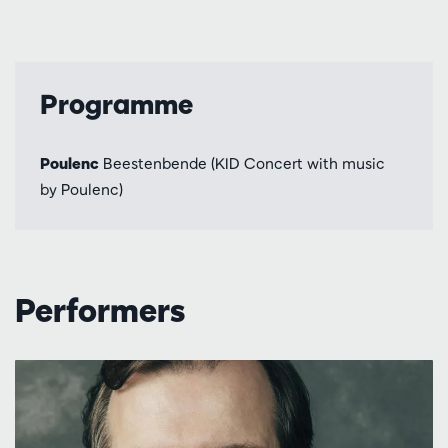
Programme
Poulenc
Beestenbende (KID Concert with music
by Poulenc)
Performers