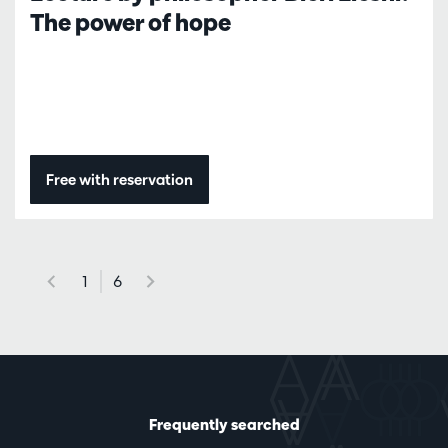
The power of hope
Free with reservation
1
6
Frequently searched