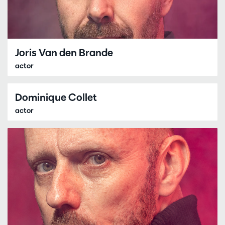
Joris Van den Brande
actor
Dominique Collet
actor