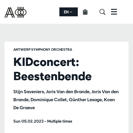
EN
Menu
ANTWERP SYMPHONY ORCHESTRA
KIDconcert:
Beestenbende
Stijn Saveniers, Joris Van den Brande, Joris Van den
Brande, Dominique Collet, Günther Lesage, Koen
De Graeve
Sun 05.02.2023
– Multiple times