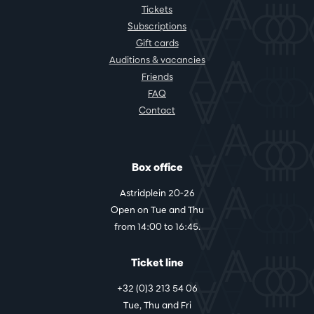
Tickets
Subscriptions
Gift cards
Auditions & vacancies
Friends
FAQ
Contact
Box office
Astridplein 20-26
Open on Tue and Thu
from 14:00 to 16:45.
Ticket line
+32 (0)3 213 54 06
Tue, Thu and Fri