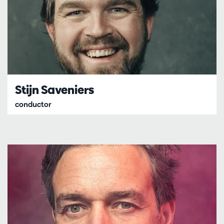
Stijn Saveniers
conductor