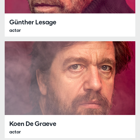
Günther Lesage
actor
Koen De Graeve
actor