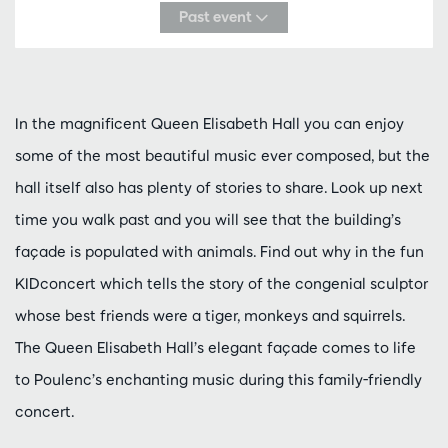
Past event
In the magnificent Queen Elisabeth Hall you can enjoy
some of the most beautiful music ever composed, but the
hall itself also has plenty of stories to share. Look up next
time you walk past and you will see that the building’s
façade is populated with animals. Find out why in the fun
KIDconcert which tells the story of the congenial sculptor
whose best friends were a tiger, monkeys and squirrels.
The Queen Elisabeth Hall’s elegant façade comes to life
to Poulenc’s enchanting music during this family-friendly
concert.