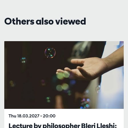
Others also viewed
Skip
Thu 18.03.2027
– 20:00
Lecture by philosopher Bleri Lleshi: