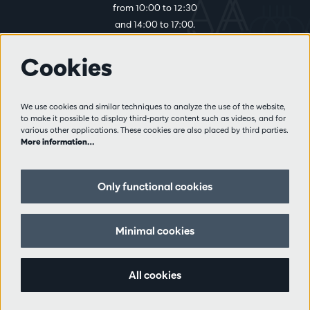
from 10:00 to 12:30
and 14:00 to 17:00.
Cookies
More info
Visitor rules
We use cookies and similar techniques to analyze the use of the website,
to make it possible to display third-party content such as videos, and for
Privacy
various other applications. These cookies are also placed by third parties.
Conditions of sale
More information…
Press
Partners
Only functional cookies
Follow us
Minimal cookies
All cookies