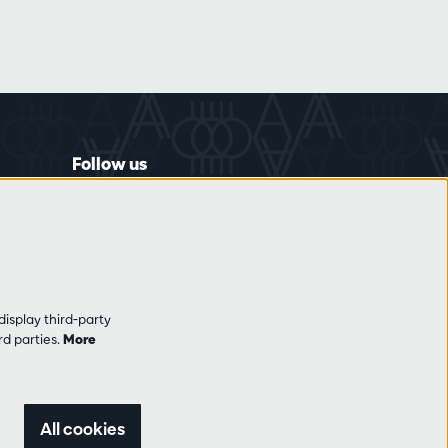
Follow us
display third-party
rd parties.
More
All cookies