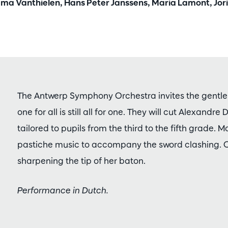
mma Vanthielen, Hans Peter Janssens, Maria Lamont, Jori
The Antwerp Symphony Orchestra invites the gentle
one for all is still all for one. They will cut Alexandre
tailored to pupils from the third to the fifth grade. 
pastiche music to accompany the sword clashing. 
sharpening the tip of her baton.
Performance in Dutch.