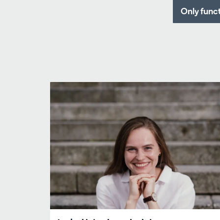
Only func