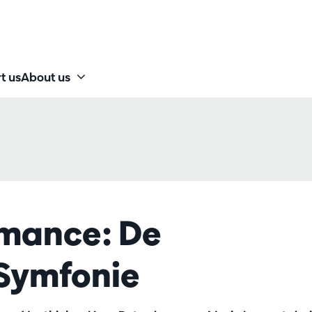
t us
About us
rmance: De
 Symfonie