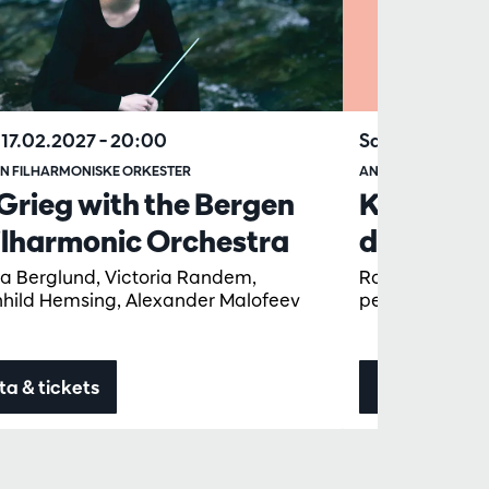
17.02.2027
– 20:00
Sat 30.01.202
N FILHARMONISKE ORKESTER
ANTWERP SYMPHO
Grieg with the Bergen
KID Conc
ilharmonic Orchestra
deur (6+)
ta Berglund, Victoria Randem,
Rolf Verbeek, 
hild Hemsing, Alexander Malofeev
pellicom, Dagm
ta & tickets
Data & ticke