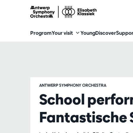
Program
Your visit
Young
Discover
Suppor
ANTWERP SYMPHONY ORCHESTRA
School perfo
Fantastische