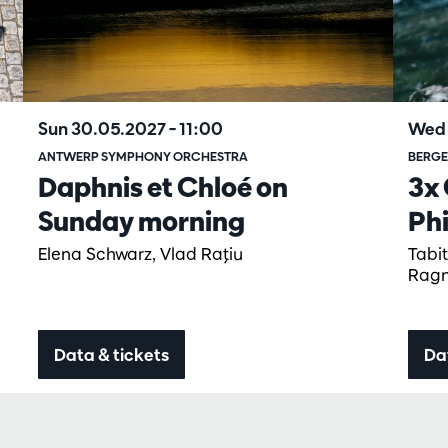
Sun 30.05.2027
– 11:00
Wed 
ANTWERP SYMPHONY ORCHESTRA
BERGE
Daphnis et Chloé on
3x 
Sunday morning
Ph
Elena Schwarz, Vlad Raţiu
Tabi
Ragn
Data & tickets
Da