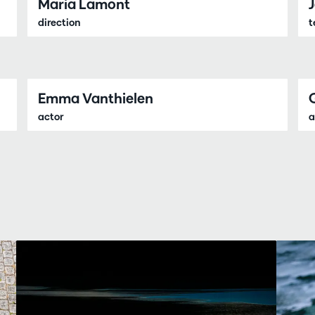
Maria Lamont
direction
t
Emma Vanthielen
actor
a