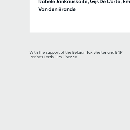
Izabelė Jankauskaitė, Gijs De Corte, E
Van den Brande
With the support of the Belgian Tax Shelter and BNP
Paribas Fortis Film Finance