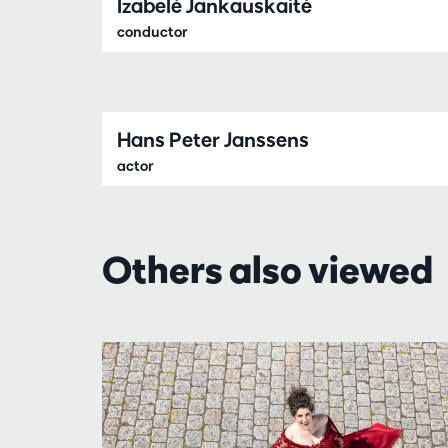
Izabelė Jankauskaitė
conductor
Hans Peter Janssens
actor
Others also viewed
Skip