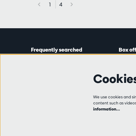
1
4
Frequently searched
Box of
Tickets
Astridp
Subscriptions
Open on
Cookie
Gift cards
from 14:
Auditions & vacancies
Friends
Ticket 
FAQ
We use cookies and simi
+32 (0)
content such as videos,
Contact
information…
Tue, Thu
from 10
and 14:0