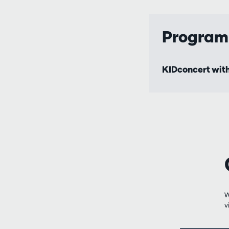
Progra
KIDconcert with
W
v