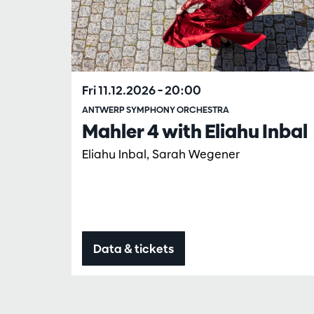
Fri 11.12.2026
– 20:00
ANTWERP SYMPHONY ORCHESTRA
Mahler 4 with Eliahu Inbal
Eliahu Inbal, Sarah Wegener
Data & tickets