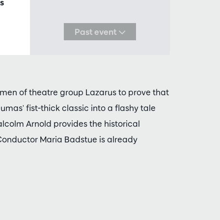
s
Past event
men of theatre group Lazarus to prove that
 Dumas' fist-thick classic into a flashy tale
Malcolm Arnold provides the historical
Conductor Maria Badstue is already