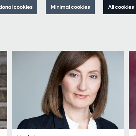
tional cookies
Minimal cookies
All cookies