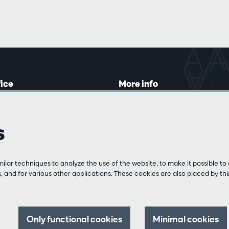
fice
More info
lein 20-26
Visitor rules
 Tue and Thu
Privacy
s
00 to 16:45.
Conditions of sale
Press
Partners
line
lar techniques to analyze the use of the website, to make it possible to 
3 213 54 06
 and for various other applications. These cookies are also placed by thi
 and Fri
:00 to 12:30
0 to 17:00.
Only functional cookies
Minimal cookies