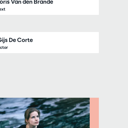
Joris Van den Brande
ext
Gijs De Corte
ctor