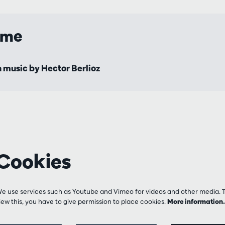
mme
 music by Hector Berlioz
Cookies
e use services such as Youtube and Vimeo for videos and other media. 
iew this, you have to give permission to place cookies.
More informatio