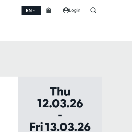
Login
EN
Thu
12.03.26
-
Fri 13.03.26