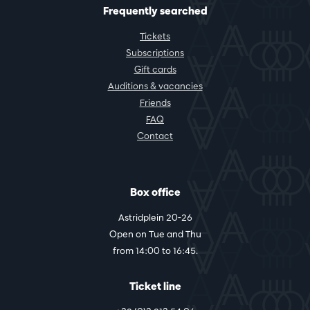
Frequently searched
Tickets
Subscriptions
Gift cards
Auditions & vacancies
Friends
FAQ
Contact
Box office
Astridplein 20-26
Open on Tue and Thu
from 14:00 to 16:45.
Ticket line