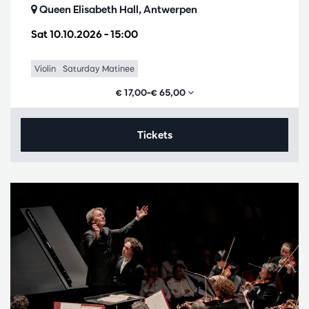
Queen Elisabeth Hall, Antwerpen
Sat 10.10.2026
– 15:00
Violin
Saturday Matinee
€ 17,00–€ 65,00
Tickets