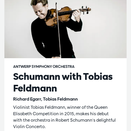
ANTWERP SYMPHONY ORCHESTRA
Schumann with Tobias
Feldmann
Richard Egarr, Tobias Feldmann
Violinist Tobias Feldmann, winner of the Queen
Elisabeth Competition in 2015, makes his debut
with the orchestra in Robert Schumann's delightful
Violin Concerto.