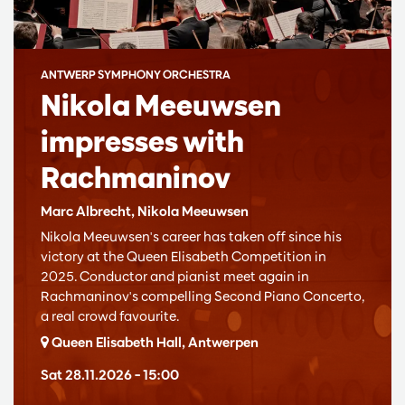
ANTWERP SYMPHONY ORCHESTRA
Nikola Meeuwsen
impresses with
Rachmaninov
Marc Albrecht, Nikola Meeuwsen
Nikola Meeuwsen's career has taken off since his
victory at the Queen Elisabeth Competition in
2025. Conductor and pianist meet again in
Rachmaninov's compelling Second Piano Concerto,
a real crowd favourite.
Queen Elisabeth Hall, Antwerpen
Sat 28.11.2026
– 15:00