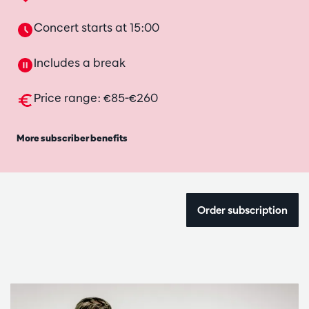
Concert starts at 15:00
Includes a break
Price range: €85-€260
More subscriber benefits
Order subscription