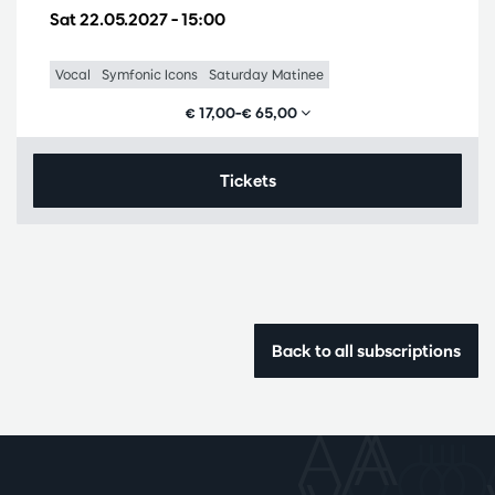
Sat 22.05.2027
– 15:00
Vocal
Symfonic Icons
Saturday Matinee
€ 17,00–€ 65,00
Tickets
Back to all subscriptions