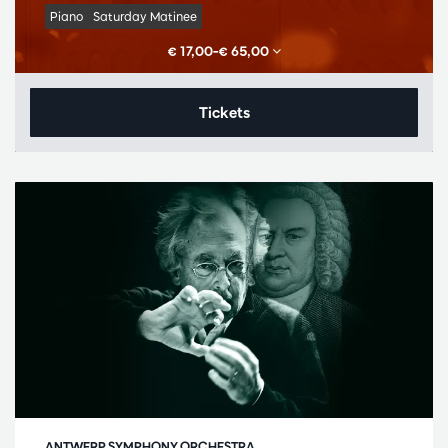
Piano
Saturday Matinee
€ 17,00–€ 65,00
Tickets
ANTWERP SYMPHONY ORCHESTRA