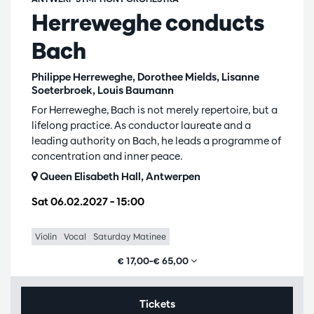
Herreweghe conducts
Bach
Philippe Herreweghe, Dorothee Mields, Lisanne
Soeterbroek, Louis Baumann
For Herreweghe, Bach is not merely repertoire, but a
lifelong practice. As conductor laureate and a
leading authority on Bach, he leads a programme of
concentration and inner peace.
Queen Elisabeth Hall, Antwerpen
Sat 06.02.2027
– 15:00
Violin
Vocal
Saturday Matinee
€ 17,00–€ 65,00
Tickets