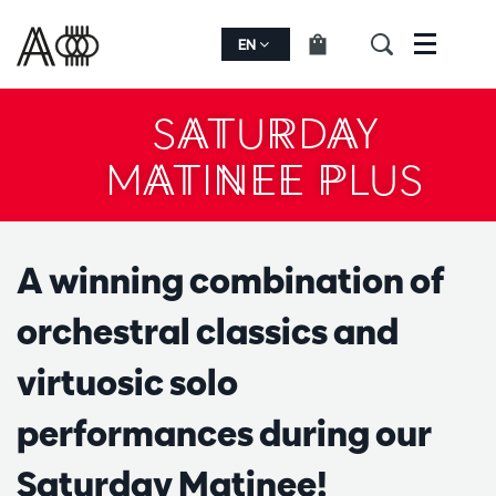
EN
Menu
SATURDAY
MATINEE PLUS
A winning combination of
orchestral classics and
virtuosic solo
performances during our
Saturday Matinee!