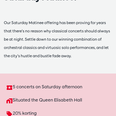
Our Saturday Matinee offering has been proving for years
that there’s no reason why classical concerts should always
be at night. Settle down to our winning combination of
orchestral classics and virtuosic solo performances, and let
the city’s hustle and bustle fade away.
5 concerts on Saturday afternoon
Situated the Queen Elisabeth Hall
20% korting