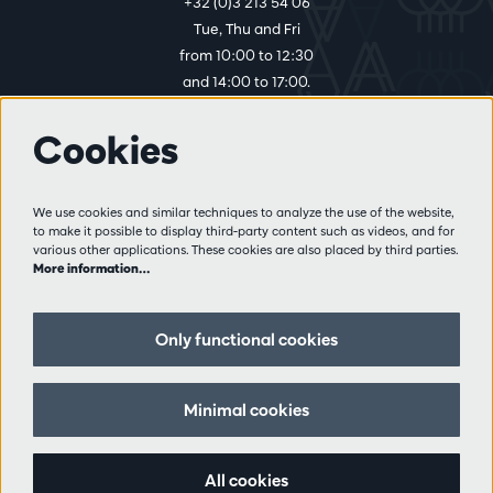
+32 (0)3 213 54 06
Tue, Thu and Fri
from 10:00 to 12:30
and 14:00 to 17:00.
Cookies
More info
Visitor rules
We use cookies and similar techniques to analyze the use of the website,
to make it possible to display third-party content such as videos, and for
Privacy
various other applications. These cookies are also placed by third parties.
Conditions of sale
More information…
Press
Partners
Only functional cookies
Follow us
Minimal cookies
All cookies