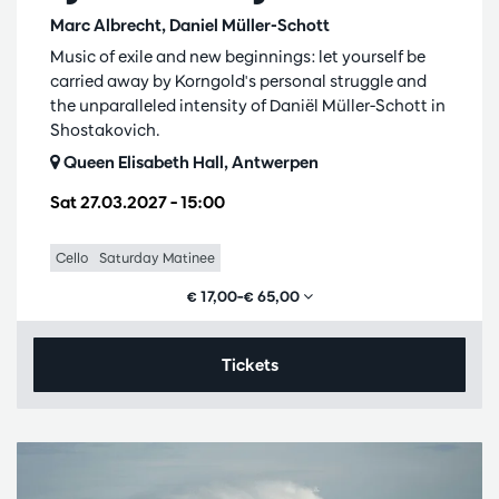
Marc Albrecht, Daniel Müller-Schott
Music of exile and new beginnings: let yourself be
carried away by Korngold's personal struggle and
the unparalleled intensity of Daniël Müller-Schott in
Shostakovich.
Queen Elisabeth Hall, Antwerpen
Sat 27.03.2027
– 15:00
Cello
Saturday Matinee
€ 17,00–€ 65,00
Tickets