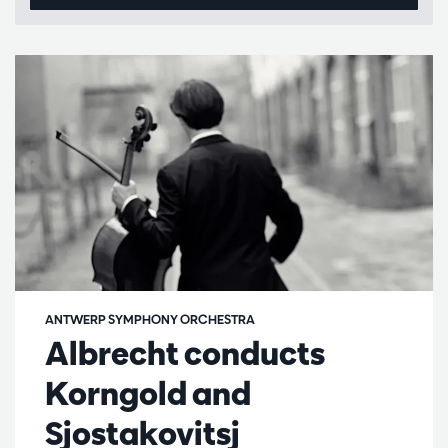
ANTWERP SYMPHONY ORCHESTRA
Albrecht conducts
Korngold and
Sjostakovitsj