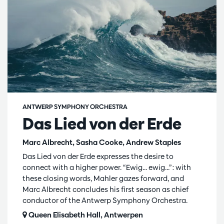
ANTWERP SYMPHONY ORCHESTRA
Das Lied von der Erde
Marc Albrecht, Sasha Cooke, Andrew Staples
Das Lied von der Erde expresses the desire to
connect with a higher power. “Ewig... ewig...”: with
these closing words, Mahler gazes forward, and
Marc Albrecht concludes his first season as chief
conductor of the Antwerp Symphony Orchestra.
Queen Elisabeth Hall, Antwerpen